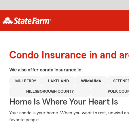
Condo Insurance in and ar
We also offer
condo
insurance in:
MULBERRY
LAKELAND
WIMAUMA
SEFFNE
HILLSBOROUGH COUNTY
POLK COU
Home Is Where Your Heart Is
Your condo is your home. When you want to rest, unwind and
favorite people.