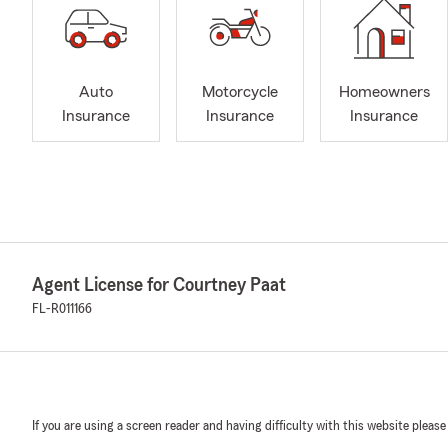
Auto
Motorcycle
Homeowners
Insurance
Insurance
Insurance
Agent License for Courtney Paat
FL-R011166
If you are using a screen reader and having difficulty with this website please