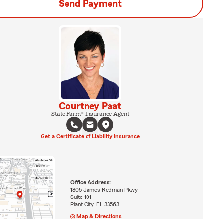
Send Payment
Courtney Paat
State Farm® Insurance Agent
Get a Certificate of Liability Insurance
Office Address:
1805 James Redman Pkwy
Suite 101
Plant City, FL 33563
Map & Directions