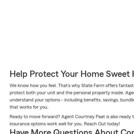
Help Protect Your Home Sweet
We know how you feel. That's why State Farm offers fantas
protect both your unit and the personal property inside. Age
understand your options - including benefits, savings, bundli
that works for you.
Ready to move forward? Agent Courtney Paat is also ready 
insurance options work well for you. Reach Out today!
Have More Questions About Co