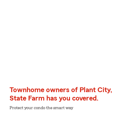
Townhome owners of Plant City,
State Farm has you covered.
Protect your condo the smart way