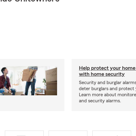
Help protect your home
with home security
Security and burglar alarm
deter burglars and protect
Learn more about monitor
and security alarms.