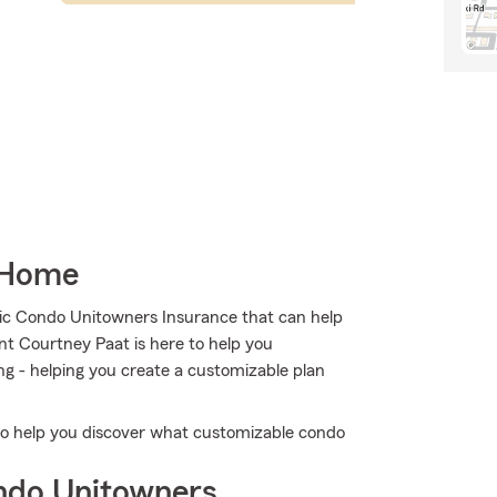
 Home
tic Condo Unitowners Insurance that can help
nt Courtney Paat is here to help you
ng - helping you create a customizable plan
to help you discover what customizable condo
ndo Unitowners