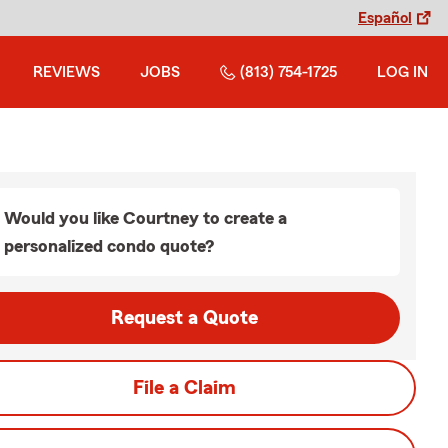
Español
REVIEWS
JOBS
(813) 754-1725
LOG IN
Would you like Courtney to create a
personalized condo quote?
Request a Quote
File a Claim