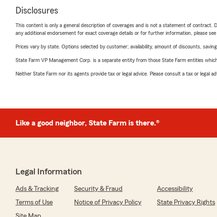
Disclosures
This content is only a general description of coverages and is not a statement of contract. D
any additional endorsement for exact coverage details or for further information, please se
Prices vary by state. Options selected by customer; availability, amount of discounts, savings
State Farm VP Management Corp. is a separate entity from those State Farm entities which p
Neither State Farm nor its agents provide tax or legal advice. Please consult a tax or legal 
Like a good neighbor, State Farm is there.®
Legal Information
Ads & Tracking
Security & Fraud
Accessibility
Terms of Use
Notice of Privacy Policy
State Privacy Rights
Site Map