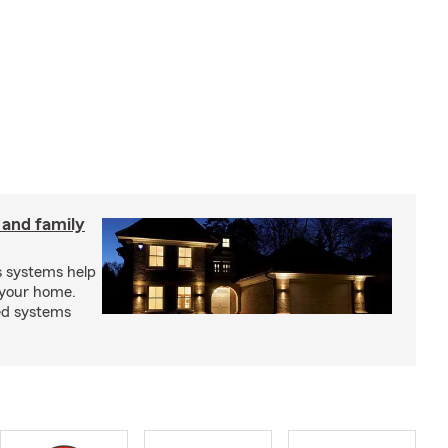
 and family
s systems help
 your home.
ed systems