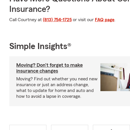
Insurance?
Call Courtney at
(813) 754-1725
or visit our
FAQ page
.
Simple Insights®
Moving? Don’t forget to make
insurance changes
Moving? Find out whether you need new
insurance or just an address change,
what to update for home and auto and
how to avoid a lapse in coverage.