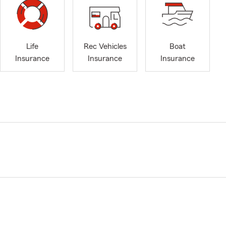
Life
Rec Vehicles
Boat
Insurance
Insurance
Insurance