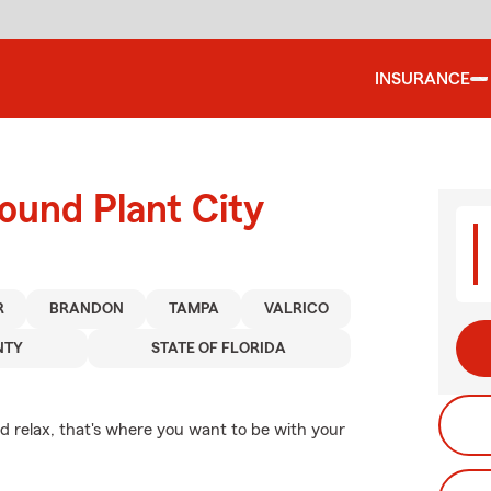
INSURANCE
ound Plant City
R
BRANDON
TAMPA
VALRICO
NTY
STATE OF FLORIDA
 relax, that's where you want to be with your