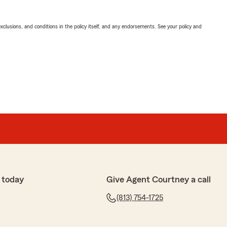
exclusions, and conditions in the policy itself, and any endorsements. See your policy and
 today
Give Agent Courtney a call
(813) 754-1725