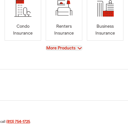
Condo
Renters
Business
Insurance
Insurance
Insurance
View
More Products
 call
(813) 754-1725
.