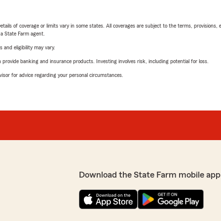
etails of coverage or limits vary in some states. All coverages are subject to the terms, provisions, 
e a State Farm agent.
 and eligibility may vary.
rovide banking and insurance products. Investing involves risk, including potential for loss.
advisor for advice regarding your personal circumstances.
Download the State Farm mobile app