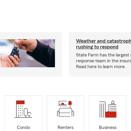
Weather and catastrop
rushing to respond
State Farm has the largest 
response team in the insur
Read here to learn more.
Condo
Renters
Business