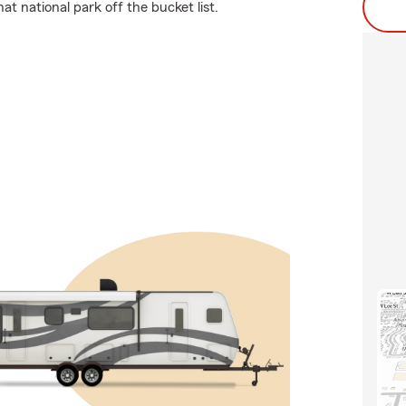
t national park off the bucket list.