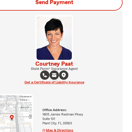
Send Payment
Courtney Paat
State Farm® Insurance Agent
Get a Certificate of Liability Insurance
Office Address:
1805 James Redman Pkwy
Suite 101
Plant City, FL 33563
Map & Directions