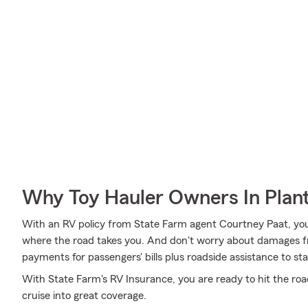
Why Toy Hauler Owners In Plant
With an RV policy from State Farm agent Courtney Paat, yo
where the road takes you. And don't worry about damages 
payments for passengers' bills plus roadside assistance to stay 
With State Farm's RV Insurance, you are ready to hit the roa
cruise into great coverage.