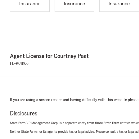
Insurance
Insurance
Insurance
Agent License for Courtney Paat
FL-R011166
If you are using a screen reader and having difficulty with this website please
Disclosures
State Farm VP Management Corp. is a separate entity from those State Farm entities which p
Neither State Farm nor its agents provide tax or legal advice. Please consult a tax or legal 