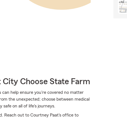
 City Choose State Farm
u can help ensure you're covered no matter
from the unexpected; choose between medical
safe on all of life's journeys.
d. Reach out to Courtney Paat's office to