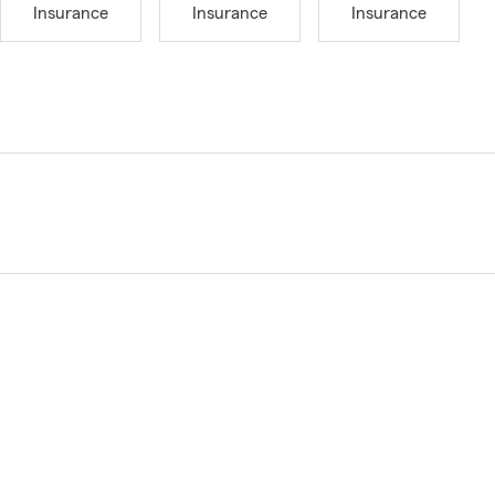
Insurance
Insurance
Insurance