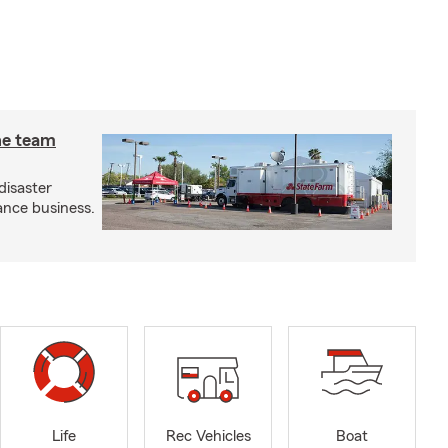
he team
disaster
ance business.
Life
Rec Vehicles
Boat