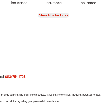
Insurance
Insurance
Insurance
View
More Products
 call
(813) 754-1725
.
rovide banking and insurance products. Investing involves risk, including potential for loss.
advisor for advice regarding your personal circumstances.