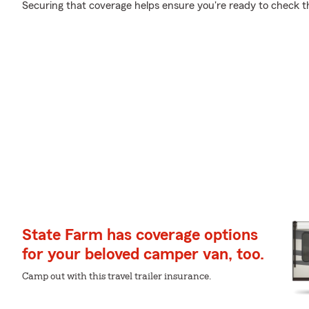
Securing that coverage helps ensure you're ready to check tha
State Farm has coverage options
for your beloved camper van, too.
Camp out with this travel trailer insurance.