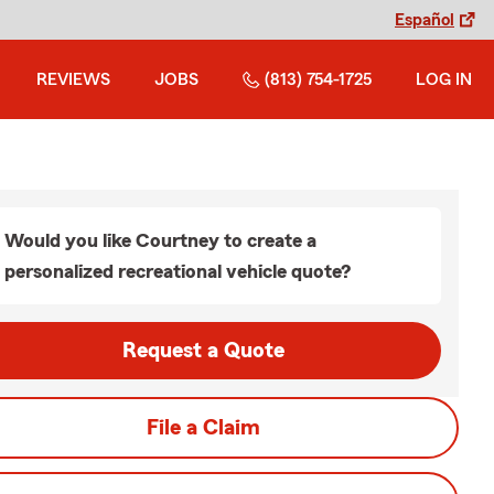
Español
REVIEWS
JOBS
(813) 754-1725
LOG IN
Would you like Courtney to create a
personalized recreational vehicle quote?
Request a Quote
File a Claim