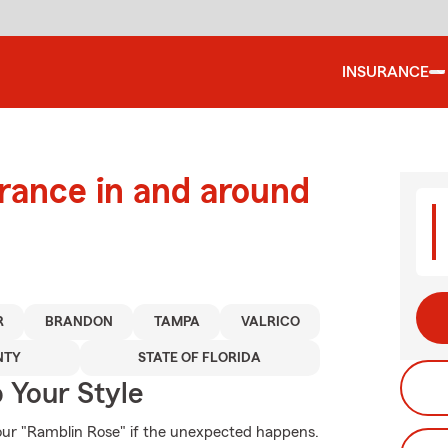
INSURANCE
urance in and around
R
BRANDON
TAMPA
VALRICO
NTY
STATE OF FLORIDA
 Your Style
our "Ramblin Rose" if the unexpected happens.