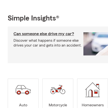
Simple Insights®
Can someone else drive my car?
Discover what happens if someone else
drives your car and gets into an accident.
Auto
Motorcycle
Homeowners