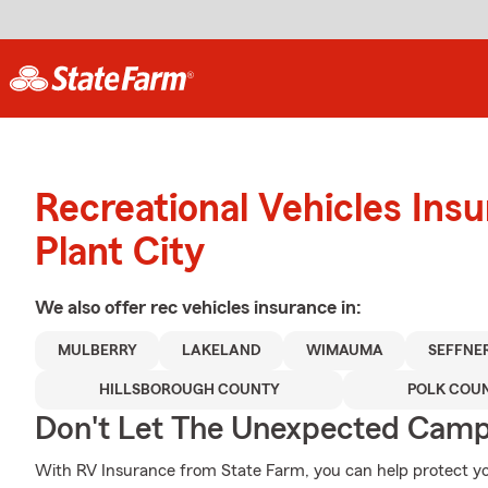
Recreational Vehicles Ins
Plant City
We also offer
rec vehicles
insurance in:
MULBERRY
LAKELAND
WIMAUMA
SEFFNE
HILLSBOROUGH COUNTY
POLK COU
Don't Let The Unexpected Camp
With RV Insurance from State Farm, you can help protect y